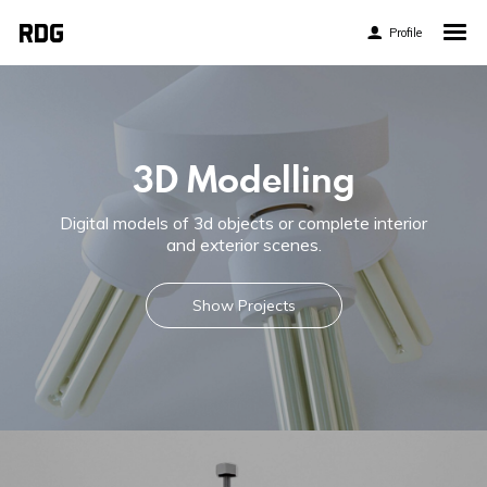
Profile
Home
My Story
About My Work
3D Modelling
Blog
Digital models of 3d objects or complete interior
Contact
and exterior scenes.
Show Projects
Twitter
Pinterest
Flickr