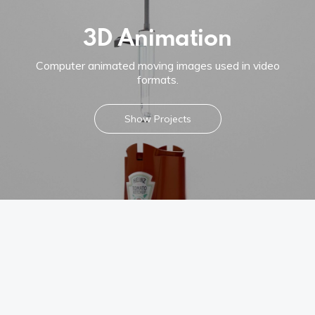
Instagram
3D Animation
Linkedin
Computer animated moving images used in video
Vimeo
formats.
Youtube
Show Projects
info@robbindegroot.com
©2025 | Robbin de Groot - Digital Content
Creation