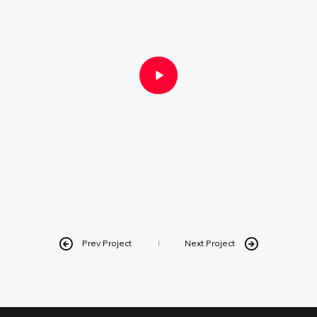
Instagram
Linkedin
Vimeo
Youtube
info@robbindegroot.com
©2025 | Robbin de Groot - Digital Content
Creation
Prev Project
Next Project