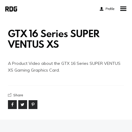
Profile
Home
My Story
GTX 16 Series SUPER
About My Work
VENTUS XS
Blog
Contact
A Product Video about the GTX 16 Series SUPER VENTUS
XS Gaming Graphics Card.
Share
Twitter
Pinterest
Flickr