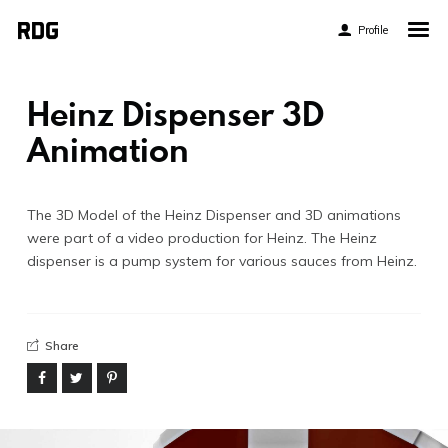
Profile
Home
My Story
Heinz Dispenser 3D
About My Work
Animation
Blog
Contact
The 3D Model of the Heinz Dispenser and 3D animations
were part of a video production for Heinz. The Heinz
dispenser is a pump system for various sauces from Heinz.
Share
Twitter
Pinterest
Flickr