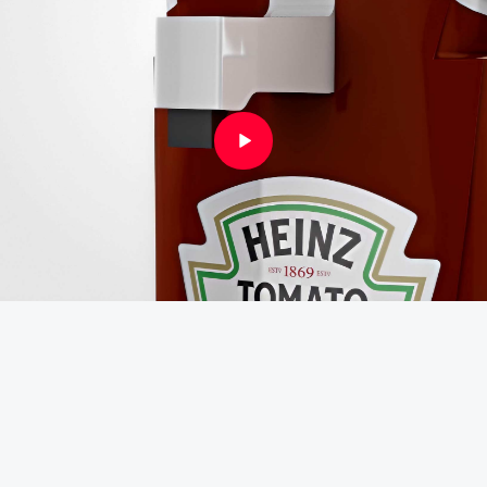
Instagram
Linkedin
Vimeo
Youtube
info@robbindegroot.com
©2025 | Robbin de Groot - Digital Content
Creation