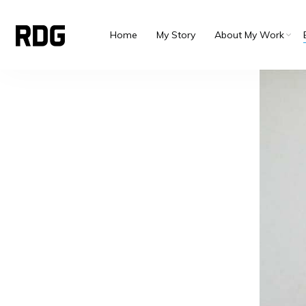
Home
My Story
About My Work