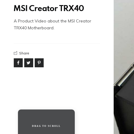
MSI Creator TRX40
A Product Video about the MSI Creator
TRX40 Motherboard.
Share
DRAG TO SCROLL