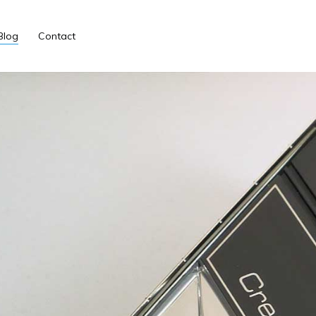
Blog
Contact