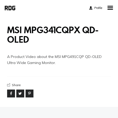
Profile
Home
My Story
MSI MPG341CQPX QD-
About My Work
OLED
Blog
Contact
A Product Video about the MSI MPG491CQP QD-OLED
Ultra Wide Gaming Monitor.
Share
Twitter
Pinterest
Flickr