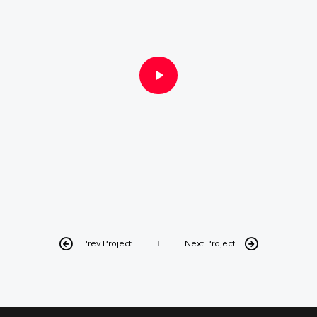
Instagram
Linkedin
Vimeo
Youtube
info@robbindegroot.com
©2025 | Robbin de Groot - Digital Content
Creation
Prev Project
Next Project