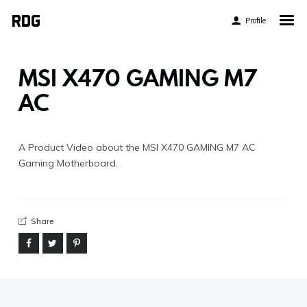
Profile
Home
My Story
MSI X470 GAMING M7
About My Work
AC
Blog
Contact
A Product Video about the MSI X470 GAMING M7 AC
Gaming Motherboard.
Share
Twitter
Pinterest
Flickr