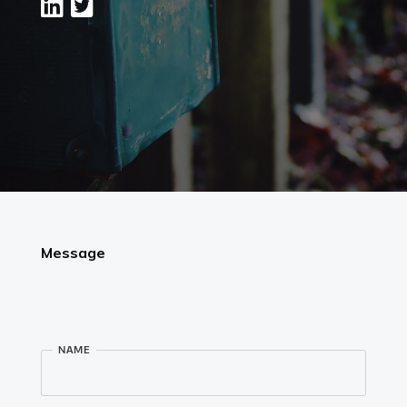
Instagram
Linkedin
Vimeo
Youtube
info@robbindegroot.com
©2025 | Robbin de Groot - Digital Content
Creation
Message
NAME