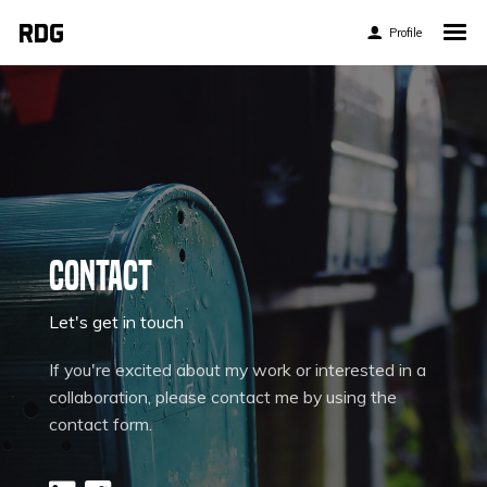
Profile
Home
My Story
About My Work
Blog
Contact
Contact
Let's get in touch
If you're excited about my work or interested in a
Twitter
collaboration, please contact me by using the
contact form.
Pinterest
Flickr