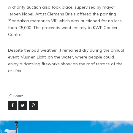
A charity auction also took place, supervised by mayor
Instagram
Jeroen Nobel. Artist Clemens Briels offered the painting
Linkedin
‘Sandakan memories VII’, which was auctioned for no less
than €5,000. The proceeds went entirely to KWF Cancer
Vimeo
Control.
Youtube
Despite the bad weather, it remained dry during the annual
info@robbindegroot.com
event ‘Vuur en Licht’ on the water, where people could
enjoy a dazzling fireworks show on the roof terrace of the
©2025 | Robbin de Groot - Digital Content
art fair.
Creation
Share