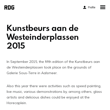
Profile
Home
My Story
Kunstbeurs aan de
About My Work
Westeinderplassen
2015
Blog
Contact
In September 2015, the fifth edition of the Kunstbeurs aan
de Westeinderplassen took place on the grounds of
Galerie Sous-Terre in Aalsmeer.
Also this year there were activities such as speed painting,
Twitter
live music, various demonstrations by, among others, glass
Pinterest
artists and delicious dishes could be enjoyed at the
Horecaplein.
Flickr